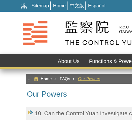
:::
Go TO Content
Sitemap
Home
中文版
Español
About Us
Functions & Powe
Home
FAQs
Our Powers
:::
Our Powers
10. Can the Control Yuan investigate 