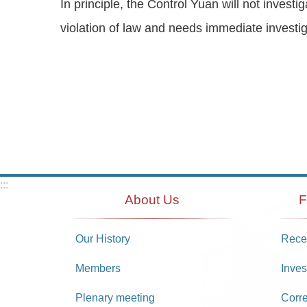
In principle, the Control Yuan will not invest
violation of law and needs immediate investig
:::
About Us
F
Our History
Recei
Members
Inves
Plenary meeting
Corr