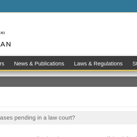
rs
News & Publications
Laws & Regulations
St
cases pending in a law court?