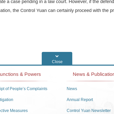
igate a case pending in a law court. However, if the defe
ation, the Control Yuan can certainly proceed with the p
unctions & Powers
News & Publicatio
pt of People’s Complaints
News
tigation
Annual Report
ective Measures
Control Yuan Newsletter