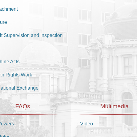
achment
ure
it Supervision and Inspection
hine Acts
n Rights Work
national Exchange
FAQs
Multimedia
Powers
Video
Roles