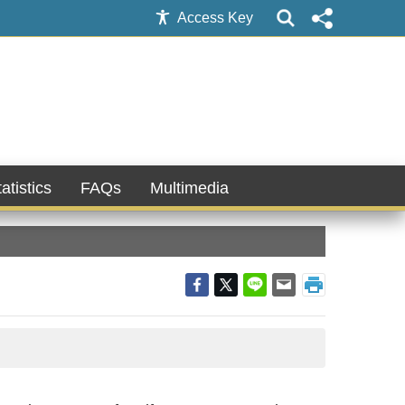
Access Key
atistics
FAQs
Multimedia