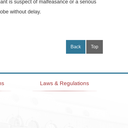
ndant is suspect of malfeasance or a serious
robe without delay.
Back
Top
ns
Laws & Regulations