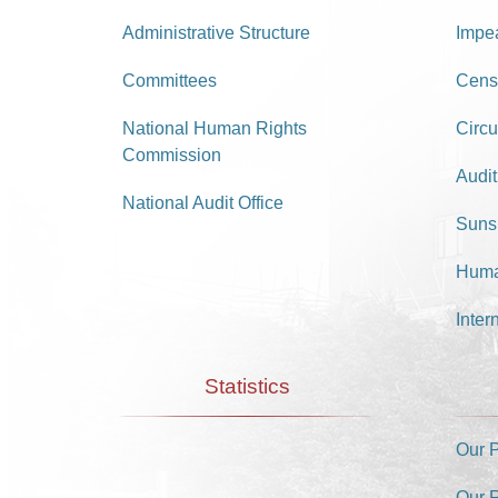
Administrative Structure
Impe
Committees
Cens
National Human Rights
Circu
Commission
Audit
National Audit Office
Suns
Huma
Inter
Statistics
Our 
Our 