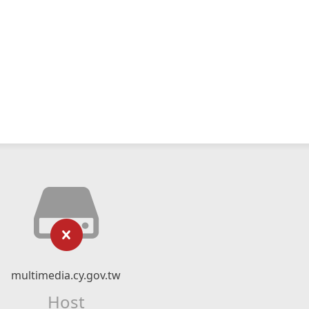
multimedia.cy.gov.tw
Host