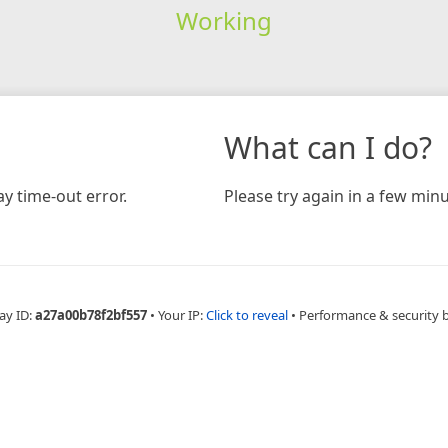
Working
What can I do?
y time-out error.
Please try again in a few minu
ay ID:
a27a00b78f2bf557
•
Your IP:
Click to reveal
•
Performance & security 