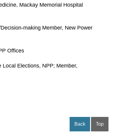
edicine, Mackay Memorial Hospital
t/Decision-making Member, New Power
PP Offices
 Local Elections, NPP; Member,
Back
Top