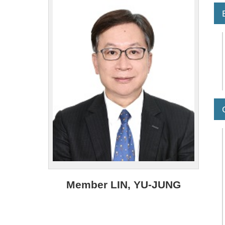
Member LIN, YU-JUNG