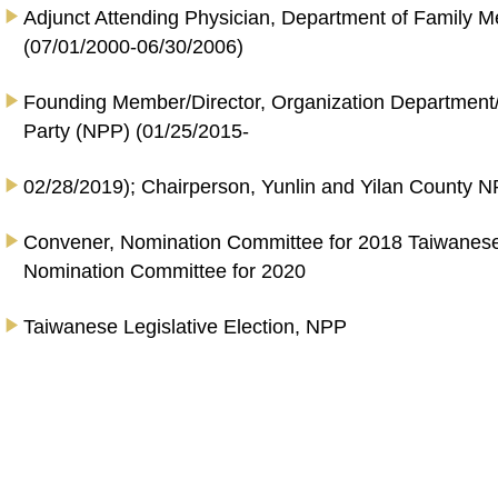
Adjunct Attending Physician, Department of Family M
(07/01/2000-06/30/2006)
Founding Member/Director, Organization Departmen
Party (NPP) (01/25/2015-
02/28/2019); Chairperson, Yunlin and Yilan County N
Convener, Nomination Committee for 2018 Taiwanese
Nomination Committee for 2020
Taiwanese Legislative Election, NPP