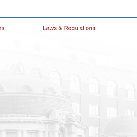
ns
Laws & Regulations