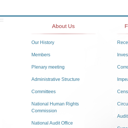
:::
About Us
F
Our History
Recei
Members
Inves
Plenary meeting
Corr
Administrative Structure
Impe
Committees
Cens
National Human Rights
Circu
Commission
Audit
National Audit Office