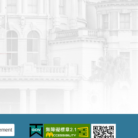
ement