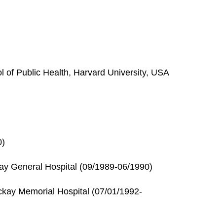
of Public Health, Harvard University, USA
0)
ay General Hospital (09/1989-06/1990)
ckay Memorial Hospital (07/01/1992-