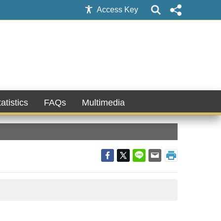
Access Key
atistics
FAQs
Multimedia