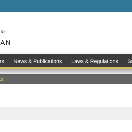
rs
News & Publications
Laws & Regulations
St
rs