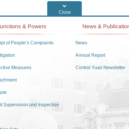
unctions & Powers
News & Publicatio
pt of People’s Complaints
News
tigation
Annual Report
ective Measures
Control Yuan Newsletter
achment
ure
it Supervision and Inspection