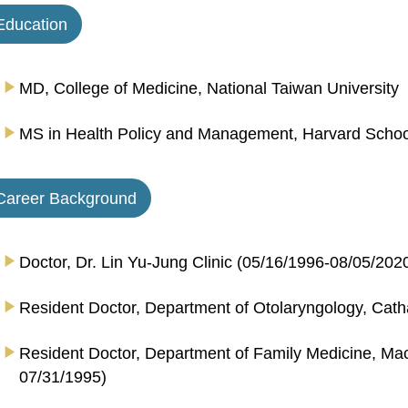
Education
MD, College of Medicine, National Taiwan University
MS in Health Policy and Management, Harvard School 
Career Background
Doctor, Dr. Lin Yu-Jung Clinic (05/16/1996-08/05/202
Resident Doctor, Department of Otolaryngology, Cath
Resident Doctor, Department of Family Medicine, Ma
07/31/1995)