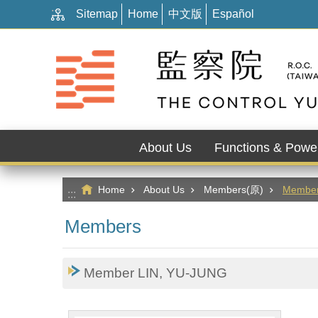
:::
Go TO Content
Sitemap
Home
中文版
Español
About Us
Functions & Powe
Home
About Us
Members(原)
Membe
:::
Members
Member LIN, YU-JUNG