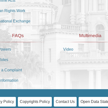
hine Acts
n Rights Work
national Exchange
FAQs
Multimedia
Powers
Video
Roles
 a Complaint
Information
y Policy
Copyrights Policy
Contact Us
Open Data Stat