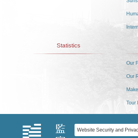
Suns
Huma
Inter
Statistics
Our 
Our 
Make
Tour 
Website Security and Privac