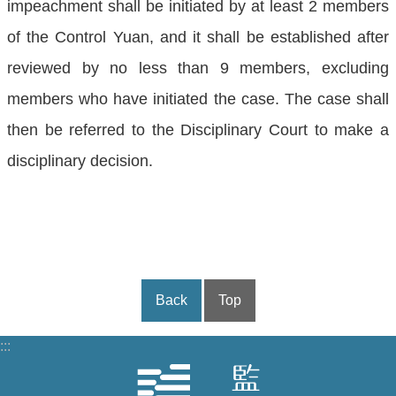
impeachment shall be initiated by at least 2 members
of the Control Yuan, and it shall be established after
reviewed by no less than 9 members, excluding
members who have initiated the case. The case shall
then be referred to the Disciplinary Court to make a
disciplinary decision.
Back
Top
:::