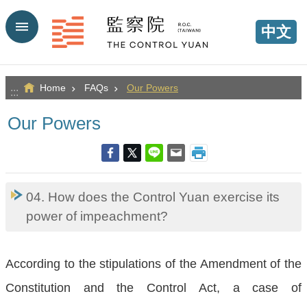
Go TO Content
中文
Home
FAQs
Our Powers
:::
Our Powers
04. How does the Control Yuan exercise its
power of impeachment?
According to the stipulations of the Amendment of the
Constitution and the Control Act, a case of