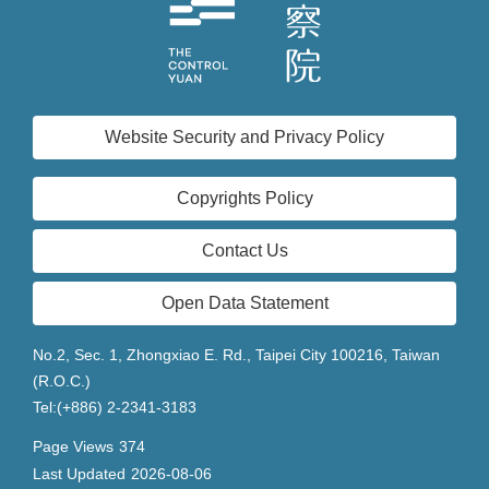
Website Security and Privacy Policy
Copyrights Policy
Contact Us
Open Data Statement
No.2, Sec. 1, Zhongxiao E. Rd., Taipei City 100216, Taiwan
(R.O.C.)
Tel:(+886) 2-2341-3183
Page Views
374
Last Updated
2026-08-06