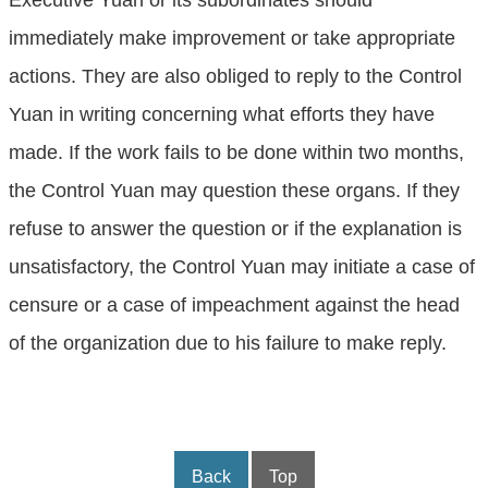
Executive Yuan or its subordinates should
immediately make improvement or take appropriate
actions. They are also obliged to reply to the Control
Yuan in writing concerning what efforts they have
made. If the work fails to be done within two months,
the Control Yuan may question these organs. If they
refuse to answer the question or if the explanation is
unsatisfactory, the Control Yuan may initiate a case of
censure or a case of impeachment against the head
of the organization due to his failure to make reply.
Back
Top