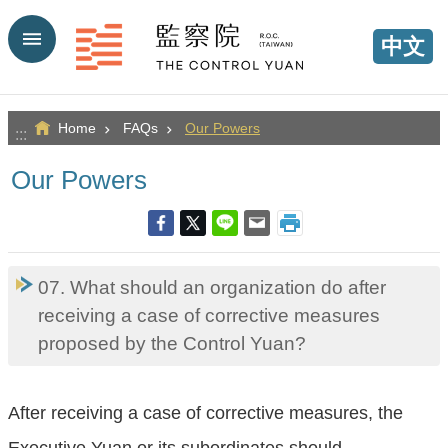
Go TO Content
中文
Home
FAQs
Our Powers
:::
Our Powers
07. What should an organization do after
receiving a case of corrective measures
proposed by the Control Yuan?
After receiving a case of corrective measures, the