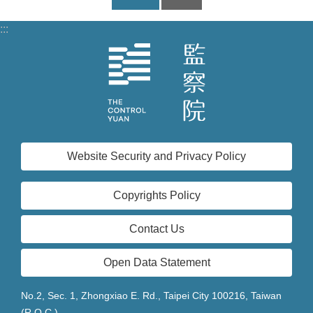
:::
Website Security and Privacy Policy
Copyrights Policy
Contact Us
Open Data Statement
No.2, Sec. 1, Zhongxiao E. Rd., Taipei City 100216, Taiwan
(R.O.C.)